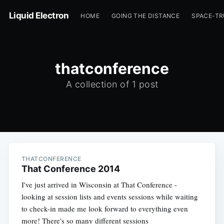
Liquid Electron
HOME
GOING THE DISTANCE
SPACE-T
thatconference
A collection of 1 post
THATCONFERENCE
That Conference 2014
I've just arrived in Wisconsin at That Conference -
looking at session lists and events sessions while waiting
to check-in made me look forward to everything even
more! There's so many different sessions