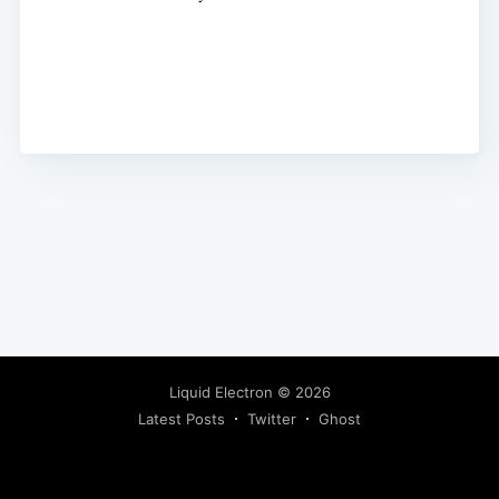
Liquid Electron
© 2026
Latest Posts
Twitter
Ghost