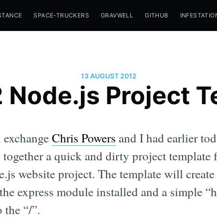
STANCE
SPACE-TRUCKERS
GRAVWELL
GITHUB
INFESTATIO
13 AUGUST 2012
Node.js Project 
n exchange
Chris Powers
and I had earlier to
w together a quick and dirty project templat
e.js website project. The template will creat
 the express module installed and a simple “
 the “/”.