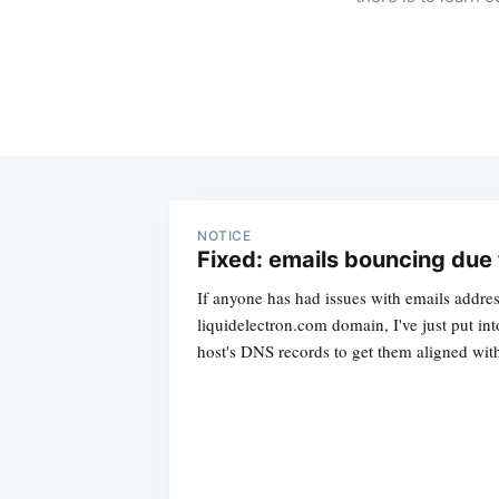
NOTICE
Fixed: emails bouncing due t
If anyone has had issues with emails addres
liquidelectron.com domain, I've just put in
host's DNS records to get them aligned wi