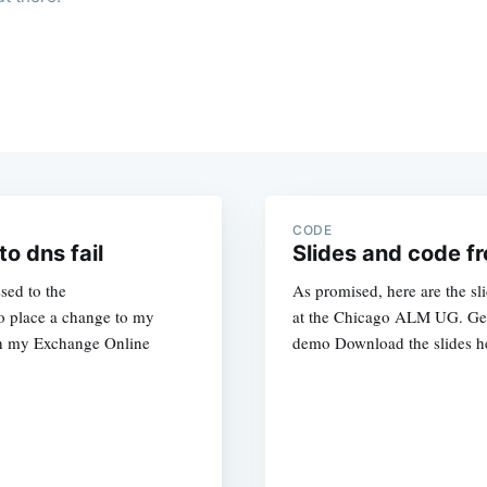
CODE
o dns fail
Slides and code 
sed to the
As promised, here are the sl
to place a change to my
at the Chicago ALM UG. Get
th my Exchange Online
demo Download the slides he