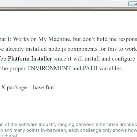
 that it Works on My Machine, but don’t hold me responsi
ve already installed node.js components for this to work
eb Platform Installer
since it will install and configure
ng the proper ENVIRONMENT and PATH variables.
X package – have fun!
an of the software industry ranging between enterprise architec
ign and many points in-between, each challenge only shows ho
ut there!