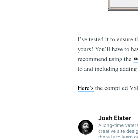
I’ve tested it to ensure
yours! You’ll have to ha
recommend using the
W
to and including addi
Here’s
the compiled VSI
Josh Elster
A long-time veter
creative site des
there is to learn o