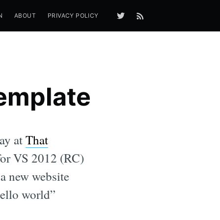
N
ABOUT
PRIVACY POLICY
Template
day at
That
e for VS 2012 (RC)
e a new website
hello world”