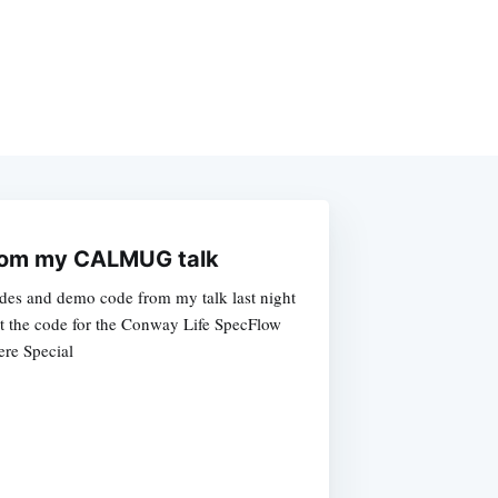
from my CALMUG talk
ides and demo code from my talk last night
 the code for the Conway Life SpecFlow
re Special