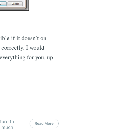
ble if it doesn’t on
 correctly. I would
 everything for you, up
ture to
Read More
w much