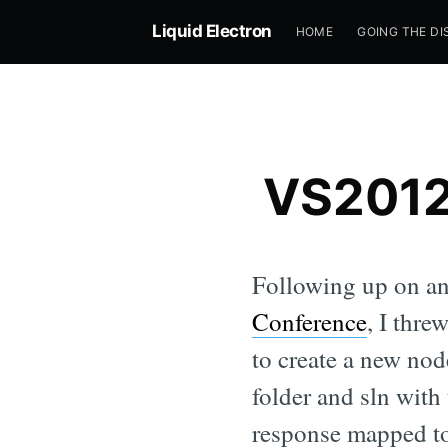
Liquid Electron
HOME
GOING THE DI
VS2012 
Following up on a
Conference
, I thre
to create a new nod
folder and sln with
response mapped to