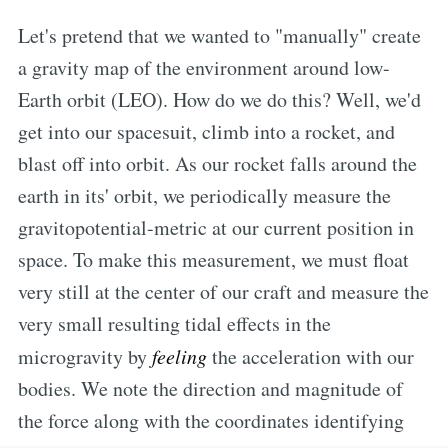
Let's pretend that we wanted to "manually" create
a gravity map of the environment around low-
Earth orbit (LEO). How do we do this? Well, we'd
get into our spacesuit, climb into a rocket, and
blast off into orbit. As our rocket falls around the
earth in its' orbit, we periodically measure the
gravitopotential-metric at our current position in
space. To make this measurement, we must float
very still at the center of our craft and measure the
very small resulting tidal effects in the
microgravity by
feeling
the acceleration with our
bodies. We note the direction and magnitude of
the force along with the coordinates identifying