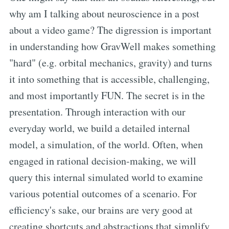
why am I talking about neuroscience in a post
about a video game? The digression is important
in understanding how GravWell makes something
"hard" (e.g. orbital mechanics, gravity) and turns
it into something that is accessible, challenging,
and most importantly FUN. The secret is in the
presentation. Through interaction with our
everyday world, we build a detailed internal
model, a simulation, of the world. Often, when
engaged in rational decision-making, we will
query this internal simulated world to examine
various potential outcomes of a scenario. For
efficiency's sake, our brains are very good at
creating shortcuts and abstractions that simplify