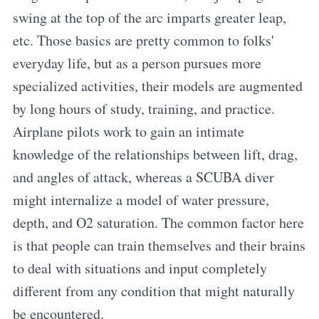
swing at the top of the arc imparts greater leap,
etc. Those basics are pretty common to folks'
everyday life, but as a person pursues more
specialized activities, their models are augmented
by long hours of study, training, and practice.
Airplane pilots work to gain an intimate
knowledge of the relationships between lift, drag,
and angles of attack, whereas a SCUBA diver
might internalize a model of water pressure,
depth, and O2 saturation. The common factor here
is that people can train themselves and their brains
to deal with situations and input completely
different from any condition that might naturally
be encountered.