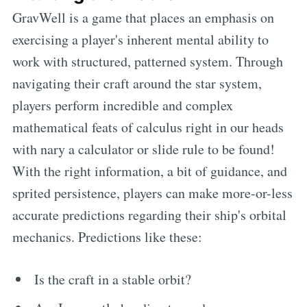
GravWell is a game that places an emphasis on
exercising a player's inherent mental ability to
work with structured, patterned system. Through
navigating their craft around the star system,
players perform incredible and complex
mathematical feats of calculus right in our heads
with nary a calculator or slide rule to be found!
With the right information, a bit of guidance, and
sprited persistence, players can make more-or-less
accurate predictions regarding their ship's orbital
mechanics. Predictions like these:
Is the craft in a stable orbit?