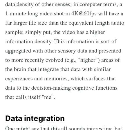
data density of other senses: in computer terms, a
1 minute long video shot in 4K@60fps will have a
far larger file size than the equivalent length audio
sample; simply put, the video has a higher
information density. This information is sort of
aggregated with other sensory data and presented
to more recently evolved (e.g., "higher") areas of
the brain that integrate that data with similar
experiences and memories, which surfaces that
data to the decision-making cognitive functions
that calls itself "me".
Data integration
One might say that this all sounds interesting, but