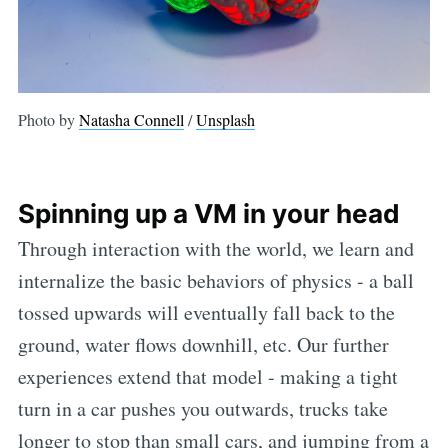
Photo by
Natasha Connell
/
Unsplash
Spinning up a VM in your head
Through interaction with the world, we learn and
internalize the basic behaviors of physics - a ball
tossed upwards will eventually fall back to the
ground, water flows downhill, etc. Our further
experiences extend that model - making a tight
turn in a car pushes you outwards, trucks take
longer to stop than small cars, and jumping from a