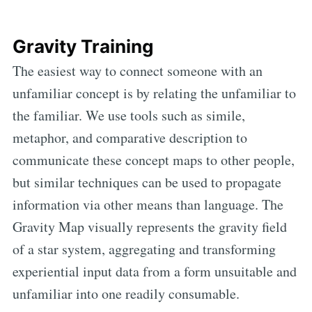
Gravity Training
The easiest way to connect someone with an
unfamiliar concept is by relating the unfamiliar to
the familiar. We use tools such as simile,
metaphor, and comparative description to
communicate these concept maps to other people,
but similar techniques can be used to propagate
information via other means than language. The
Gravity Map visually represents the gravity field
of a star system, aggregating and transforming
experiential input data from a form unsuitable and
unfamiliar into one readily consumable.