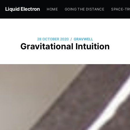
Liquid Electron
HOME
GOING THE DISTANCE
SPACE-T
/
28 OCTOBER 2020
GRAVWELL
Gravitational Intuition