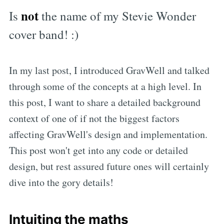
not
Is
the name of my Stevie Wonder
cover band! :)
In my last post, I introduced GravWell and talked
through some of the concepts at a high level. In
this post, I want to share a detailed background
context of one of if not the biggest factors
affecting GravWell's design and implementation.
This post won't get into any code or detailed
design, but rest assured future ones will certainly
dive into the gory details!
Intuiting the maths