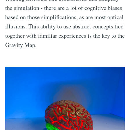
the simulation - there are a lot of cognitive biases
based on those simplifications, as are most optical
illusions. This ability to use abstract concepts tied
together with familiar experiences is the key to the
Gravity Map.