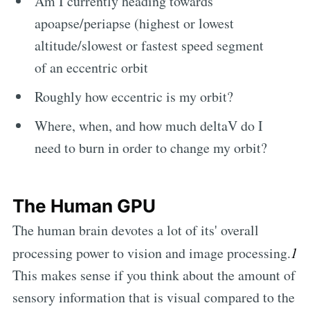
Am I currently heading towards
apoapse/periapse (highest or lowest
altitude/slowest or fastest speed segment
of an eccentric orbit
Roughly how eccentric is my orbit?
Where, when, and how much deltaV do I
need to burn in order to change my orbit?
The Human GPU
The human brain devotes a lot of its' overall
processing power to vision and image processing.
1
This makes sense if you think about the amount of
sensory information that is visual compared to the