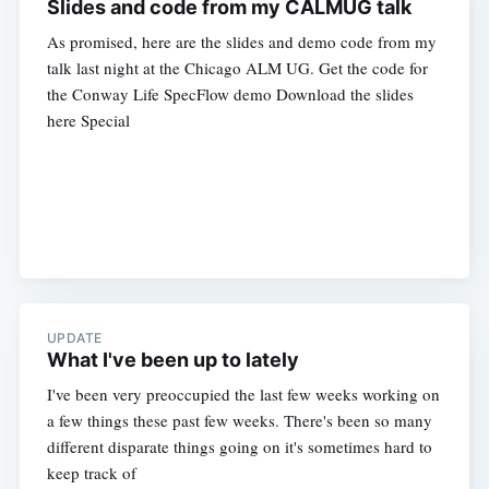
Slides and code from my CALMUG talk
As promised, here are the slides and demo code from my
talk last night at the Chicago ALM UG. Get the code for
the Conway Life SpecFlow demo Download the slides
here Special
UPDATE
What I've been up to lately
I've been very preoccupied the last few weeks working on
a few things these past few weeks. There's been so many
different disparate things going on it's sometimes hard to
keep track of