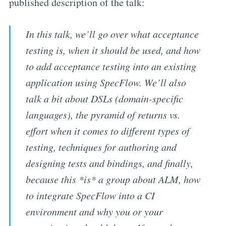
published description of the talk:
In this talk, we’ll go over what acceptance
testing is, when it should be used, and how
to add acceptance testing into an existing
application using SpecFlow. We’ll also
talk a bit about DSLs (domain-specific
languages), the pyramid of returns vs.
effort when it comes to different types of
testing, techniques for authoring and
designing tests and bindings, and finally,
because this *is* a group about ALM, how
to integrate SpecFlow into a CI
environment and why you or your