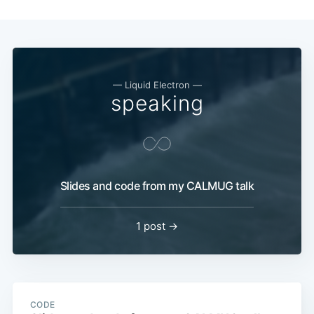
— Liquid Electron —
speaking
Slides and code from my CALMUG talk
1 post →
CODE