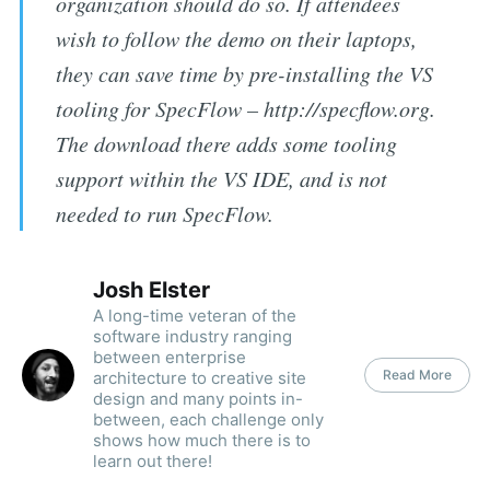
organization should do so. If attendees
wish to follow the demo on their laptops,
they can save time by pre-installing the VS
tooling for SpecFlow – http://specflow.org.
The download there adds some tooling
support within the VS IDE, and is not
needed to run SpecFlow.
Josh Elster
A long-time veteran of the
software industry ranging
between enterprise
Read More
architecture to creative site
design and many points in-
between, each challenge only
shows how much there is to
learn out there!