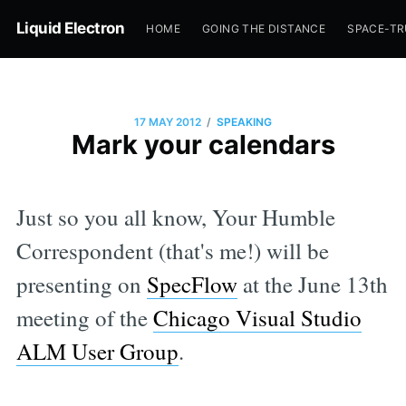
Liquid Electron
HOME
GOING THE DISTANCE
SPACE-T
/
17 MAY 2012
SPEAKING
Mark your calendars
Just so you all know, Your Humble
Correspondent (that's me!) will be
presenting on
SpecFlow
at the June 13th
meeting of the
Chicago Visual Studio
ALM User Group
.