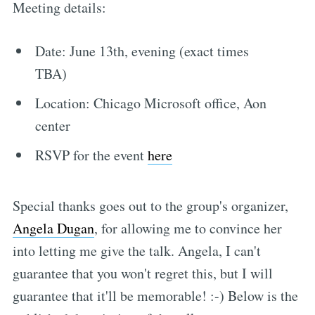
Meeting details:
Date: June 13th, evening (exact times
TBA)
Location: Chicago Microsoft office, Aon
center
RSVP for the event
here
Special thanks goes out to the group's organizer,
Angela Dugan
, for allowing me to convince her
into letting me give the talk. Angela, I can't
guarantee that you won't regret this, but I will
guarantee that it'll be memorable! :-) Below is the