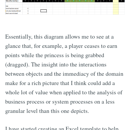
Essentially, this diagram allows me to see at a
glance that, for example, a player ceases to earn
points while the princess is being grabbed
(dragged). The insight into the interactions
between objects and the immediacy of the domain
make for a rich picture that I think could add a
whole lot of value when applied to the analysis of
business process or system processes on a less
granular level than this one depicts.
I have started creating an Excel template to help