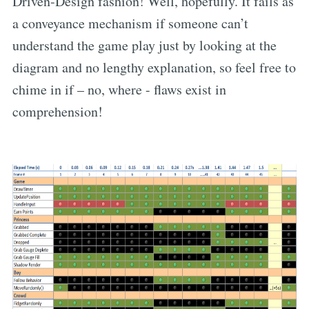
Driven-Design fashion! Well, hopefully. It fails as
a conveyance mechanism if someone can’t
understand the game play just by looking at the
diagram and no lengthy explanation, so feel free to
chime in if – no, where - flaws exist in
comprehension!