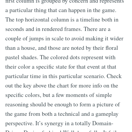
first column is grouped by concern and represents
a particular thing that can happen in the game.
The top horizontal column is a timeline both in
seconds and in rendered frames. There are a
couple of jumps in scale to avoid making it wider
than a house, and those are noted by their floral
pastel shades. The colored dots represent with
their color a specific state for that event at that
particular time in this particular scenario. Check
out the key above the chart for more info on the
specific colors, but a few moments of simple
reasoning should be enough to form a picture of
the game from both a technical and a gameplay
perspective. It’s synergy in a totally Domain-