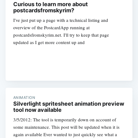
Curious to learn more about
postcardsfromskyrim?
I've just put up a page with a technical listing and
overview of the PostcardApp running at
postcardsfromskyrim.net. I'll try to keep that page
updated as I get more content up and
ANIMATION
Silverlight spritesheet animation preview
tool now available
3/5/2012: The tool is temporarily down on account of
some maintenance. This post will be updated when it is
again available Ever wanted to just quickly see what a