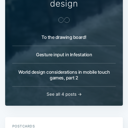
design
To the drawing board!
Gesture input in Infestation
World design considerations in mobile touch
games, part 2
See all 4 posts →
POSTCARDS