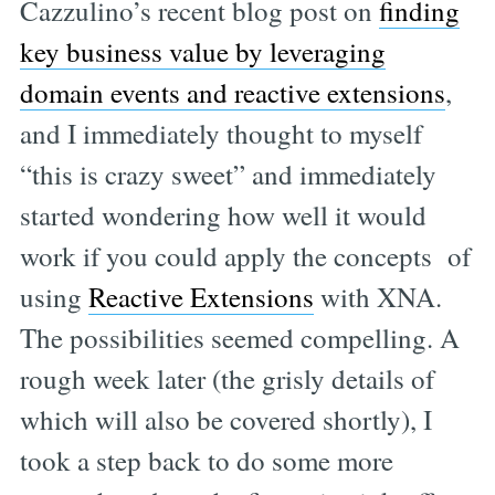
Cazzulino’s recent blog post on
finding
key business value by leveraging
domain events and reactive extensions
,
and I immediately thought to myself
“this is crazy sweet” and immediately
started wondering how well it would
work if you could apply the concepts of
using
Reactive Extensions
with XNA.
The possibilities seemed compelling. A
rough week later (the grisly details of
which will also be covered shortly), I
took a step back to do some more