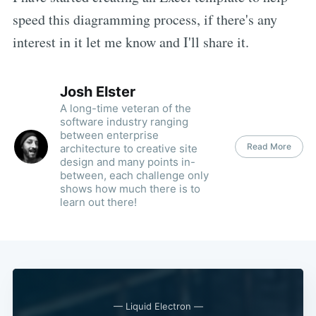
speed this diagramming process, if there's any
interest in it let me know and I'll share it.
Josh Elster
A long-time veteran of the
software industry ranging
between enterprise
Read More
architecture to creative site
design and many points in-
between, each challenge only
shows how much there is to
learn out there!
— Liquid Electron —