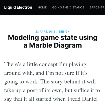
Liquid Electron
HOME
GOING THE DISTANCE
SPACE-T
/
23 APRIL 2012
DESIGN
Modeling game state using
a Marble Diagram
There’s a little concept I’m playing
around with, and I’m not sure if it’s
going to work. The story behind it will
take up a post of its own, but suffice it to
say that it all started when I read Daniel