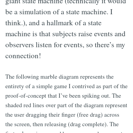
giant state machine (technically it would
be a simulation of a state machine. I
think.), and a hallmark of a state
machine is that subjects raise events and
observers listen for events, so there’s my
connection!
The following marble diagram represents the
entirety of a simple game I contrived as part of the
proof-of-concept that I’ve been spiking out. The
shaded red lines over part of the diagram represent
the user dragging their finger (free drag) across
the screen, then releasing (drag complete). The