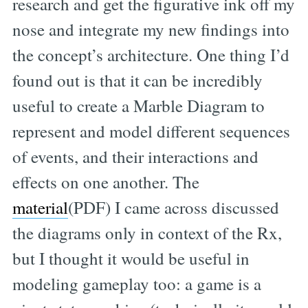
research and get the figurative ink off my
nose and integrate my new findings into
the concept’s architecture. One thing I’d
found out is that it can be incredibly
useful to create a Marble Diagram to
represent and model different sequences
of events, and their interactions and
effects on one another. The
material
(PDF) I came across discussed
the diagrams only in context of the Rx,
but I thought it would be useful in
modeling gameplay too: a game is a